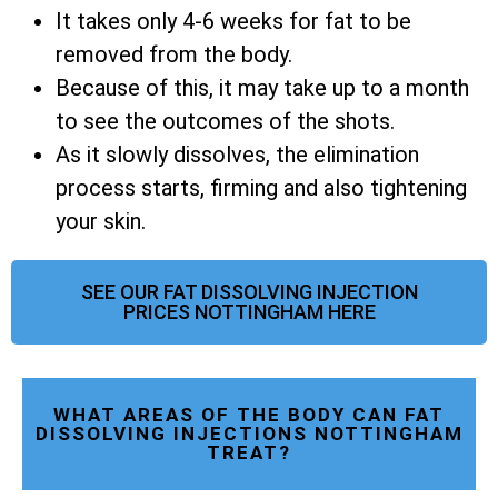
It takes only 4-6 weeks for fat to be
removed from the body.
Because of this, it may take up to a month
to see the outcomes of the shots.
As it slowly dissolves, the elimination
process starts, firming and also tightening
your skin.
SEE OUR FAT DISSOLVING INJECTION
PRICES NOTTINGHAM HERE
WHAT AREAS OF THE BODY CAN FAT
DISSOLVING INJECTIONS NOTTINGHAM
TREAT?