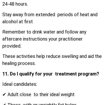
24-48 hours.
Stay away from extended periods of heat and
alcohol at first
Remember to drink water and follow any
aftercare instructions your practitioner
provided.
These activities help reduce swelling and aid the
healing process.
11. Do I qualify for your treatment program?
Ideal candidates:
✔ Adult close to their ideal weight
✔ Those with an unsightly fat bulge.