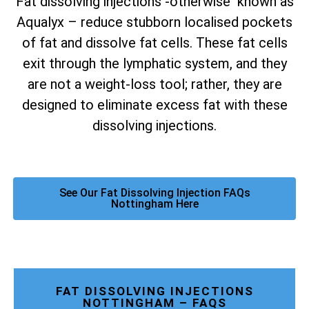
Fat dissolving injections -otherwise known as
Aqualyx – reduce stubborn localised pockets
of fat and dissolve fat cells. These fat cells
exit through the lymphatic system, and they
are not a weight-loss tool; rather, they are
designed to eliminate excess fat with these
dissolving injections.
See Our Fat Dissolving Injection FAQs
Nottingham Here
FAT DISSOLVING INJECTIONS
NOTTINGHAM – FAQS