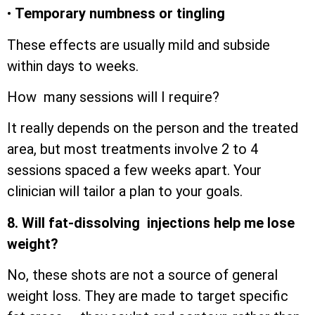
•
Temporary numbness or tingling
These effects are usually mild and subside
within days to weeks.
How many sessions will I require?
It really depends on the person and the treated
area, but most treatments involve 2 to 4
sessions spaced a few weeks apart. Your
clinician will tailor a plan to your goals.
8. Will fat-dissolving injections help me lose
weight?
No, these shots are not a source of general
weight loss. They are made to target specific