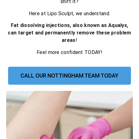
shift it?
Here at Lipo Sculpt, we understand.
Fat dissolving injections, also known as Aqualyx,
can target and permanently remove these problem
areas
!
Feel more confident TODAY!
CALL OUR NOTTINGHAM TEAM TODAY