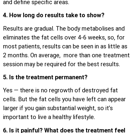
and define specific areas.
4. How long do results take to show?
Results are gradual. The body metabolises and
eliminates the fat cells over 4-6 weeks, so, for
most patients, results can be seen in as little as
2 months. On average, more than one treatment
session may be required for the best results.
5. Is the treatment permanent?
Yes — there is no regrowth of destroyed fat
cells. But the fat cells you have left can appear
larger if you gain substantial weight, so it’s
important to live a healthy lifestyle.
6. Is it painful? What does the treatment feel