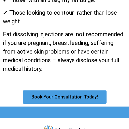
✔ Those looking to contour rather than lose
weight
Fat dissolving injections are not recommended
if you are pregnant, breastfeeding, suffering
from active skin problems or have certain
medical conditions – always disclose your full
medical history.
Book Your Consultation Today!