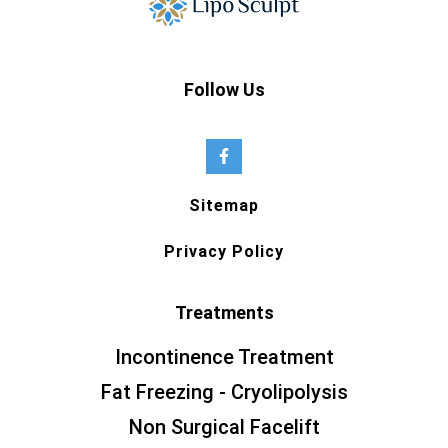
Follow Us
Sitemap
Privacy Policy
Treatments
Incontinence Treatment
Fat Freezing - Cryolipolysis
Non Surgical Facelift