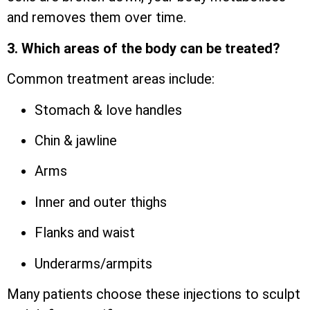
and removes them over time.
3. Which areas of the body can be treated?
Common treatment areas include:
Stomach & love handles
Chin & jawline
Arms
Inner and outer thighs
Flanks and waist
Underarms/armpits
Many patients choose these injections to sculpt