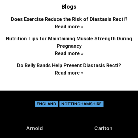
Blogs
Does Exercise Reduce the Risk of Diastasis Recti?
Read more »
Nutrition Tips for Maintaining Muscle Strength During
Pregnancy
Read more »
Do Belly Bands Help Prevent Diastasis Recti?
Read more »
ENGLAND
NOTTINGHAMSHIRE
Arnold
Carlton