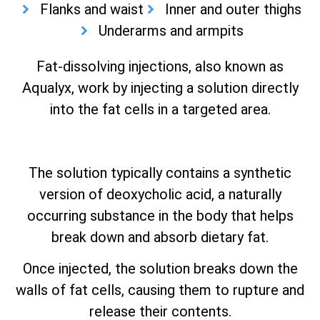
Flanks and waist
Inner and outer thighs
Underarms and armpits
Fat-dissolving injections, also known as
Aqualyx, work by injecting a solution directly
into the fat cells in a targeted area.
The solution typically contains a synthetic
version of deoxycholic acid, a naturally
occurring substance in the body that helps
break down and absorb dietary fat.
Once injected, the solution breaks down the
walls of fat cells, causing them to rupture and
release their contents.