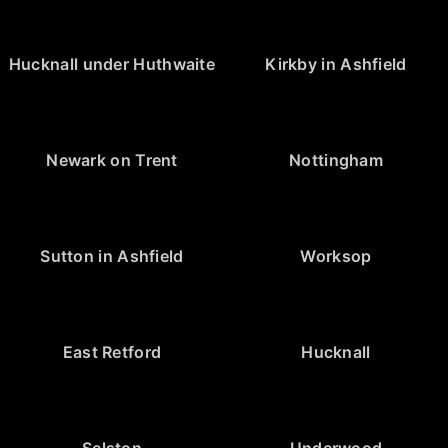
Hucknall under Huthwaite
Kirkby in Ashfield
Newark on Trent
Nottingham
Sutton in Ashfield
Worksop
East Retford
Hucknall
Selston
Underwood