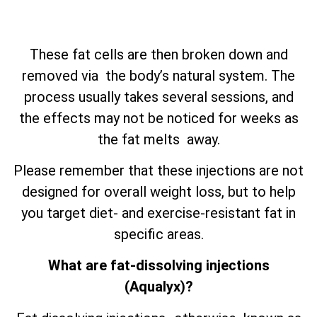
These fat cells are then broken down and
removed via the body’s natural system. The
process usually takes several sessions, and
the effects may not be noticed for weeks as
the fat melts away.
Please remember that these injections are not
designed for overall weight loss, but to help
you target diet- and exercise-resistant fat in
specific areas.
What are fat-dissolving injections
(Aqualyx)?