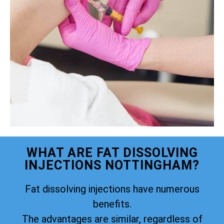
WHAT ARE FAT DISSOLVING
INJECTIONS NOTTINGHAM?
Fat dissolving injections have numerous
benefits.
The advantages are similar, regardless of