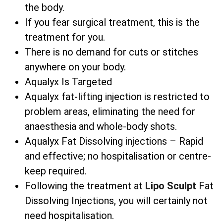
the body.
If you fear surgical treatment, this is the
treatment for you.
There is no demand for cuts or stitches
anywhere on your body.
Aqualyx Is Targeted
Aqualyx fat-lifting injection is restricted to
problem areas, eliminating the need for
anaesthesia and whole-body shots.
Aqualyx Fat Dissolving injections – Rapid
and effective; no hospitalisation or centre-
keep required.
Following the treatment at
Lipo Sculpt
Fat
Dissolving Injections, you will certainly not
need hospitalisation.