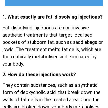
1. What exactly are fat-dissolving injections?
Fat-dissolving injections are non-invasive
aesthetic treatments that target localised
pockets of stubborn fat, such as saddlebags or
jowls. The treatment melts fat cells, which are
then naturally metabolised and eliminated by
your body.
2. How do these injections work?
They contain substances, such as a synthetic
form of deoxycholic acid, that break down the
walls of fat cells in the treated area. Once the
cells are broken down, your body metabolises