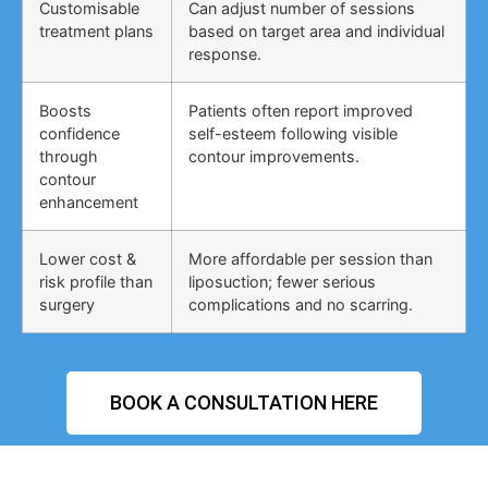
Customisable
Can adjust number of sessions
treatment plans
based on target area and individual
response.
Boosts
Patients often report improved
confidence
self-esteem following visible
through
contour improvements.
contour
enhancement
Lower cost &
More affordable per session than
risk profile than
liposuction; fewer serious
surgery
complications and no scarring.
BOOK A CONSULTATION HERE