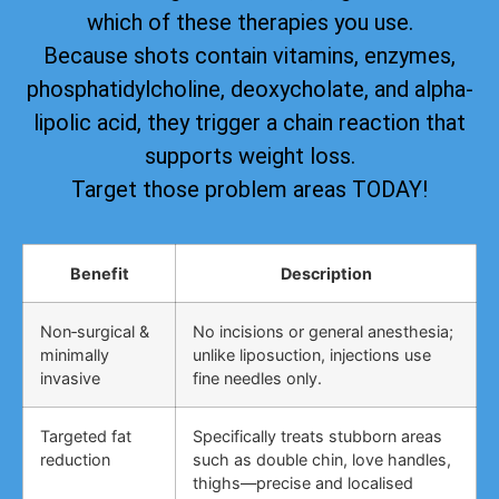
which of these therapies you use.
Because shots contain vitamins, enzymes,
phosphatidylcholine, deoxycholate, and alpha-
lipolic acid, they trigger a chain reaction that
supports weight loss.
Target those problem areas TODAY!
Benefit
Description
Non‑surgical &
No incisions or general anesthesia;
minimally
unlike liposuction, injections use
invasive
fine needles only.
Targeted fat
Specifically treats stubborn areas
reduction
such as double chin, love handles,
thighs—precise and localised