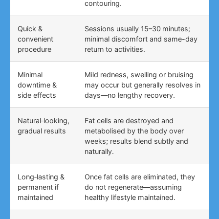
contouring.
Quick &
Sessions usually 15–30 minutes;
convenient
minimal discomfort and same-day
procedure
return to activities.
Minimal
Mild redness, swelling or bruising
downtime &
may occur but generally resolves in
side effects
days—no lengthy recovery.
Natural‑looking,
Fat cells are destroyed and
gradual results
metabolised by the body over
weeks; results blend subtly and
naturally.
Long‑lasting &
Once fat cells are eliminated, they
permanent if
do not regenerate—assuming
maintained
healthy lifestyle maintained.