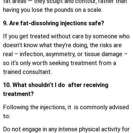
fat areas — they sculpt and contour, rather than
having you lose the pounds on a scale.
9. Are fat-dissolving injections safe?
If you get treated without care by someone who
doesn’t know what they’re doing, the risks are
real – infection, asymmetry, or tissue damage –
so it’s only worth seeking treatment from a
trained consultant.
10. What shouldn’t I do after receiving
treatment?
Following the injections, it is commonly advised
to:
Do not engage in any intense physical activity for