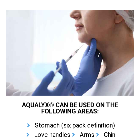
AQUALYX® CAN BE USED ON THE
FOLLOWING AREAS:
Stomach (six pack definition)
Love handles
Arms
Chin