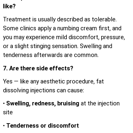
like?
Treatment is usually described as tolerable.
Some clinics apply a numbing cream first, and
you may experience mild discomfort, pressure,
or a slight stinging sensation. Swelling and
tenderness afterwards are common.
7. Are there side effects?
Yes — like any aesthetic procedure, fat
dissolving injections can cause:
•
Swelling, redness, bruising
at the injection
site
•
Tenderness or discomfort