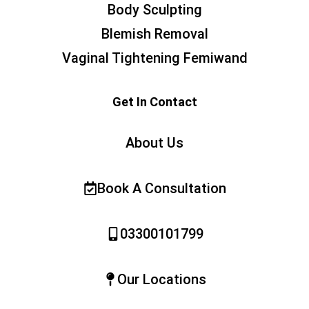
Body Sculpting
Blemish Removal
Vaginal Tightening Femiwand
Get In Contact
About Us
Book A Consultation
03300101799
Our Locations