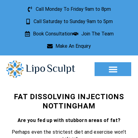
Call Monday To Friday 9am to 8pm
Call Saturday to Sunday 9am to 5pm
Book Consultation
Join The Team
Make An Enquiry
Aesthetic Treatments
Lesion Removal
Incontinence Treatment
FAT DISSOLVING INJECTIONS
NOTTINGHAM
Are you fed up with stubborn areas of fat?
Perhaps even the strictest diet and exercise won’t