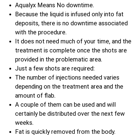
Aqualyx Means No downtime.
Because the liquid is infused only into fat
deposits, there is no downtime associated
with the procedure.
It does not need much of your time, and the
treatment is complete once the shots are
provided in the problematic area.
Just a few shots are required:
The number of injections needed varies
depending on the treatment area and the
amount of flab.
A couple of them can be used and will
certainly be distributed over the next few
weeks.
Fat is quickly removed from the body.