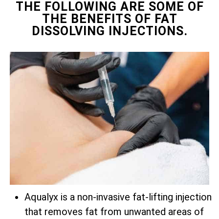
THE FOLLOWING ARE SOME OF
THE BENEFITS OF FAT
DISSOLVING INJECTIONS.
Aqualyx is a non-invasive fat-lifting injection
that removes fat from unwanted areas of