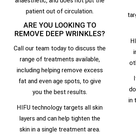
anaesthetic, and does not put the
patient out of circulation.
tar
ARE YOU LOOKING TO
REMOVE DEEP WRINKLES?
HI
Call our team today to discuss the
i
range of treatments available,
ot
including helping remove excess
fat and even age spots, to give
do
you the best results.
in
HIFU technology targets all skin
layers and can help tighten the
skin in a single treatment area.