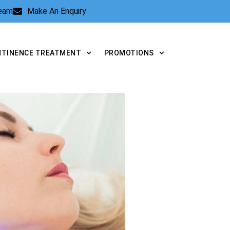
Team
Make An Enquiry
NTINENCE TREATMENT
PROMOTIONS