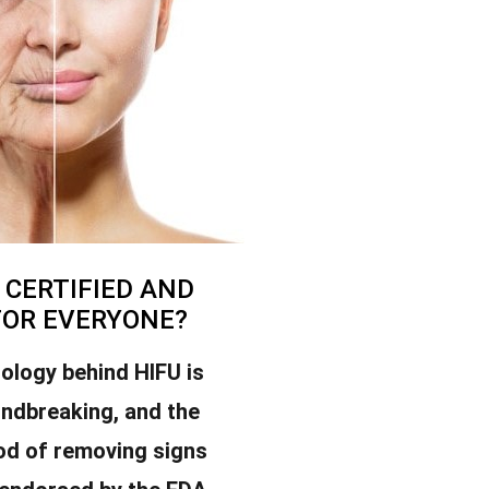
U CERTIFIED AND
FOR EVERYONE?
ology behind HIFU is
undbreaking, and the
od of removing signs