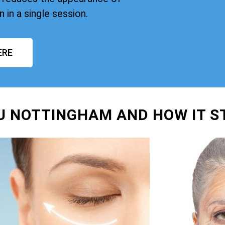
n in a single session.
ERE
FU NOTTINGHAM AND HOW IT 