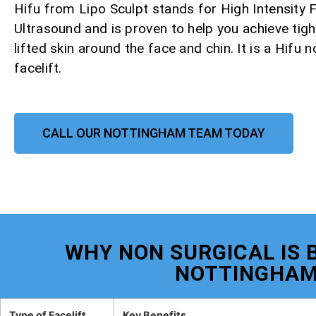
Hifu from Lipo Sculpt stands for High Intensity
Ultrasound and is proven to help you achieve tight
lifted skin around the face and chin. It is a Hifu 
facelift.
CALL OUR NOTTINGHAM TEAM TODAY
WHY NON SURGICAL IS B
NOTTINGHA
Type of Facelift
Key Benefits