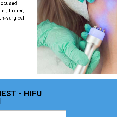
 Focused
er, firmer,
non-surgical
EST - HIFU
M