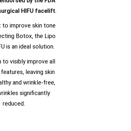
 endorsed by the FDA
surgical HIFU facelift
.
t to improve skin tone
ecting Botox, the Lipo
U is an ideal solution.
n to visibly improve all
 features, leaving skin
althy and wrinkle-free,
rinkles significantly
reduced.