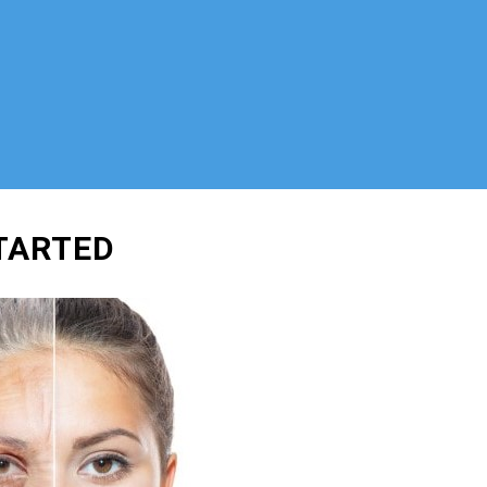
STARTED