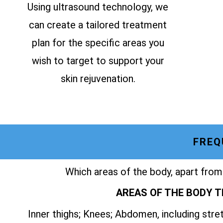
Using ultrasound technology, we
can create a tailored treatment
plan for the specific areas you
wish to target to support your
skin rejuvenation.
FREQ
Which areas of the body, apart from
AREAS OF THE BODY T
Inner thighs; Knees; Abdomen, including str