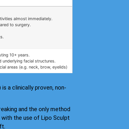
.
tivities almost immediately.
ared to surgery.
s.
asting 10+ years.
underlying facial structures.
ial areas (e.g. neck, brow, eyelids)
s a clinically proven, non-
reaking and the only method
, with the use of Lipo Sculpt
ft.