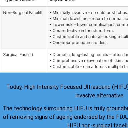
Non‑Surgical Facelift
• Minimally invasive – no cuts or stitches
• Minimal downtime – return to normal ac
• Lower risk – fewer complications comp
• Cost‑effective in the short term.
• Customizable and natural‑looking result
• One‑hour procedures or less
Surgical Facelift
• Dramatic, long‑lasting results – often l
• Comprehensive rejuvenation of skin and 
• Customizable – can address multiple fac
Today, High Intensity Focused Ultrasound (HIFU) i
invasive alternative.
The technology surrounding HIFU is truly groundb
of removing signs of ageing
endorsed by the FDA
HIFU non-surgical faceli