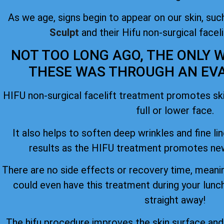
As we age, signs begin to appear on our skin, such
Sculpt
and their Hifu non-surgical facel
NOT TOO LONG AGO, THE ONLY W
THESE WAS THROUGH AN EVAS
HIFU non-surgical facelift treatment promotes skin
full or lower face.
It also helps to soften deep wrinkles and fine lin
results as the HIFU treatment promotes new
There are no side effects or recovery time, meanin
could even have this treatment during your lunc
straight away!
The hifu procedure improves the skin surface an