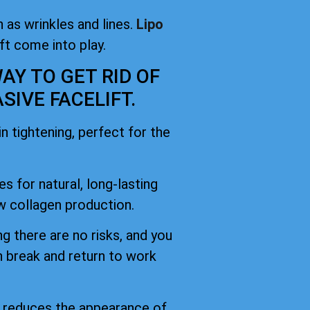
 as wrinkles and lines.
Lipo
ift come into play.
AY TO GET RID OF
IVE FACELIFT.
 tightening, perfect for the
es for natural, long-lasting
 collagen production.
g there are no risks, and you
h break and return to work
d reduces the appearance of