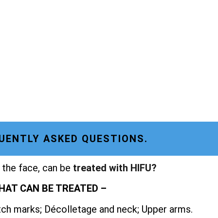
UENTLY ASKED QUESTIONS.
 the face, can be
treated with HIFU?
HAT CAN BE TREATED –
etch marks; Décolletage and neck; Upper arms.