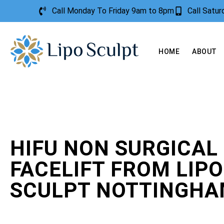
Call Monday To Friday 9am to 8pm
Call Satu
HOME
ABOUT
HIFU NON SURGICAL
FACELIFT FROM LIPO
SCULPT NOTTINGH