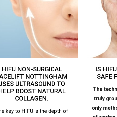
HIFU NON-SURGICAL
IS HIF
ACELIFT NOTTINGHAM
SAFE 
USES ULTRASOUND TO
The techn
HELP BOOST NATURAL
COLLAGEN.
truly gro
only meth
he key to HIFU is the depth of