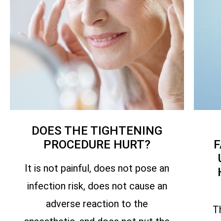
DOES THE TIGHTENING
PROCEDURE HURT?
F
It is not painful, does not pose an
infection risk, does not cause an
adverse reaction to the
T