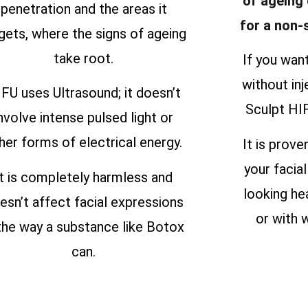
of ageing
penetration and the areas it
for a non-
gets, where the signs of ageing
take root.
If you wan
without inj
FU uses Ultrasound; it doesn’t
Sculpt HIF
nvolve intense pulsed light or
her forms of electrical energy.
It is prove
your facial
It is completely harmless and
looking he
esn’t affect facial expressions
or with w
 the way a substance like Botox
can.