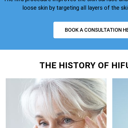
loose skin by targeting all layers of the ski
BOOK A CONSULTATION H
THE HISTORY OF HI