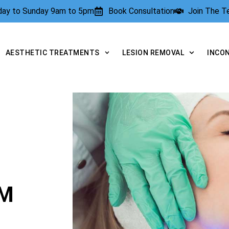
rday to Sunday 9am to 5pm
Book Consultation
Join The 
AESTHETIC TREATMENTS
LESION REMOVAL
INCO
AM