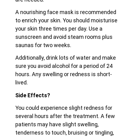
A nourishing face mask is recommended
to enrich your skin. You should moisturise
your skin three times per day. Use a
sunscreen and avoid steam rooms plus
saunas for two weeks.
Additionally, drink lots of water and make
sure you avoid alcohol for a period of 24
hours. Any swelling or redness is short-
lived.
Side Effects?
You could experience slight redness for
several hours after the treatment. A few
patients may have slight swelling,
tenderness to touch, bruising or tingling,