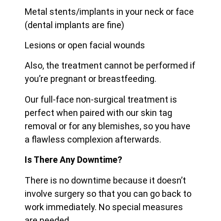
Metal stents/implants in your neck or face
(dental implants are fine)
Lesions or open facial wounds
Also, the treatment cannot be performed if
you’re pregnant or breastfeeding.
Our full-face non-surgical treatment is
perfect when paired with our skin tag
removal or for any blemishes, so you have
a flawless complexion afterwards.
Is There Any Downtime?
There is no downtime because it doesn’t
involve surgery so that you can go back to
work immediately. No special measures
are needed.