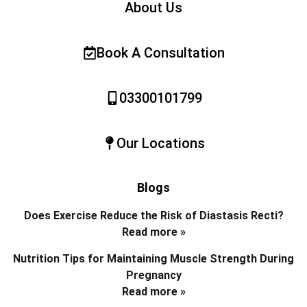
About Us
Book A Consultation
03300101799
Our Locations
Blogs
Does Exercise Reduce the Risk of Diastasis Recti?
Read more »
Nutrition Tips for Maintaining Muscle Strength During
Pregnancy
Read more »