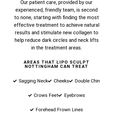
Our patient care, provided by our
experienced, friendly team, is second
to none, starting with finding the most
effective treatment to achieve natural
results and stimulate new collagen to
help reduce dark circles and neck lifts
in the treatment areas.
AREAS THAT LIPO SCULPT
NOTTINGHAM CAN TREAT
Sagging Neck
Cheeks
Double Chin
Crows Feet
Eyebrows
Forehead Frown Lines