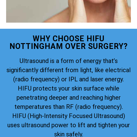
WHY CHOOSE HIFU
NOTTINGHAM OVER SURGERY?
Ultrasound is a form of energy that’s
significantly different from light, like electrical
(radio frequency) or IPL and laser energy.
HIFU protects your skin surface while
penetrating deeper and reaching higher
temperatures than RF (radio frequency).
HIFU (High-Intensity Focused Ultrasound)
uses ultrasound power to lift and tighten your
skin safely.