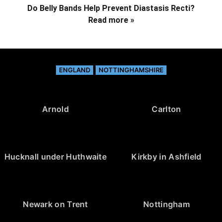
Do Belly Bands Help Prevent Diastasis Recti?
Read more »
ENGLAND
NOTTINGHAMSHIRE
Arnold
Carlton
Hucknall under Huthwaite
Kirkby in Ashfield
Newark on Trent
Nottingham