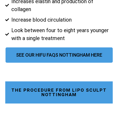
Increases elastin and production of
collagen
Increase blood circulation
Look between four to eight years younger
with a single treatment
SEE OUR HIFU FAQS NOTTINGHAM HERE
THE PROCEDURE FROM LIPO SCULPT
NOTTINGHAM