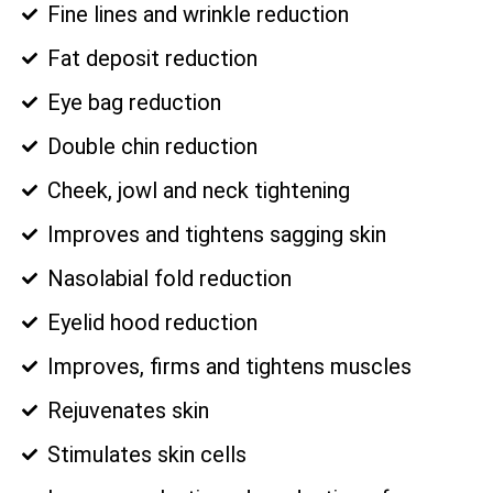
Fine lines and wrinkle reduction
Fat deposit reduction
Eye bag reduction
Double chin reduction
Cheek, jowl and neck tightening
Improves and tightens sagging skin
Nasolabial fold reduction
Eyelid hood reduction
Improves, firms and tightens muscles
Rejuvenates skin
Stimulates skin cells