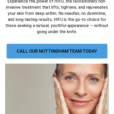
Experience the power of HIFU, the revolutionary non-
invasive treatment that lifts, tightens, and rejuvenates
your skin from deep within. No needles, no downtime,
and long-lasting results, HIFU is the go-to choice for
those seeking a natural, youthful appearance — without
going under the knife.
CALL OUR NOTTINGHAM TEAM TODAY