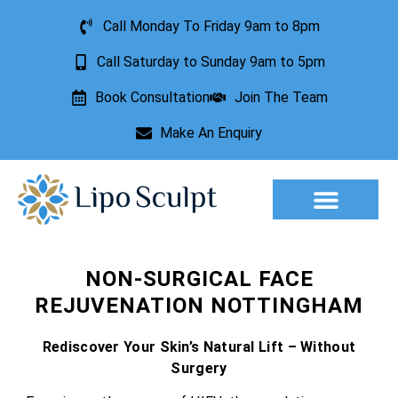
Call Monday To Friday 9am to 8pm
Call Saturday to Sunday 9am to 5pm
Book Consultation
Join The Team
Make An Enquiry
Aesthetic Treatments
Lesion Removal
Incontinence Treatment
NON-SURGICAL FACE
REJUVENATION NOTTINGHAM
Rediscover Your Skin’s Natural Lift – Without
Surgery