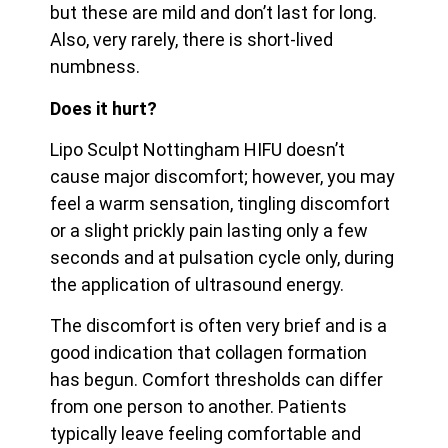
but these are mild and don’t last for long.
Also, very rarely, there is short-lived
numbness.
Does it hurt?
Lipo Sculpt Nottingham HIFU doesn’t
cause major discomfort; however, you may
feel a warm sensation, tingling discomfort
or a slight prickly pain lasting only a few
seconds and at pulsation cycle only, during
the application of ultrasound energy.
The discomfort is often very brief and is a
good indication that collagen formation
has begun. Comfort thresholds can differ
from one person to another. Patients
typically leave feeling
comfortable and