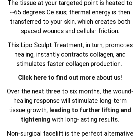
The tissue at your targeted point is heated to
~65 degrees Celsius; thermal energy is then
transferred to your skin, which creates both
spaced wounds and cellular friction.
This Lipo Sculpt Treatment, in turn, promotes
healing, instantly contracts collagen, and
stimulates faster collagen production.
Click here to find out more
about us!
Over the next three to six months, the wound-
healing response will stimulate long-term
tissue growth,
leading to further lifting and
tightening
with long-lasting results.
Non-surgical facelift is the perfect alternative