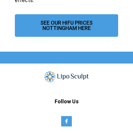
effects.
SEE OUR HIFU PRICES
NOTTINGHAM HERE
Follow Us