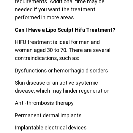
requirements. Additional time may be
needed if you want the treatment
performed in more areas.
Can I Have a Lipo Sculpt Hifu Treatment?
HIFU treatment is ideal for men and
women aged 30 to 70. There are several
contraindications, such as:
Dysfunctions or hemorrhagic disorders
Skin disease or an active systemic
disease, which may hinder regeneration
Anti-thrombosis therapy
Permanent dermal implants
Implantable electrical devices