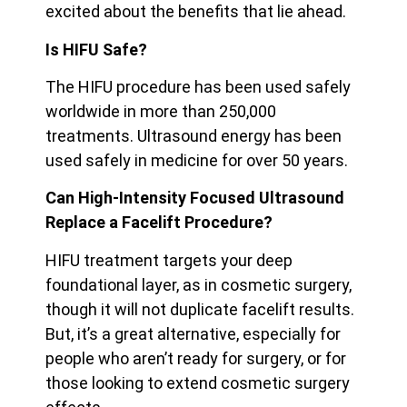
excited about the benefits that lie ahead.
Is HIFU Safe?
The HIFU procedure has been used safely
worldwide in more than 250,000
treatments. Ultrasound energy has been
used safely in medicine for over 50 years.
Can High-Intensity Focused Ultrasound
Replace a Facelift Procedure?
HIFU treatment targets your deep
foundational layer, as in cosmetic surgery,
though it will not duplicate facelift results.
But, it’s a great alternative, especially for
people who aren’t ready for surgery, or for
those looking to extend cosmetic surgery