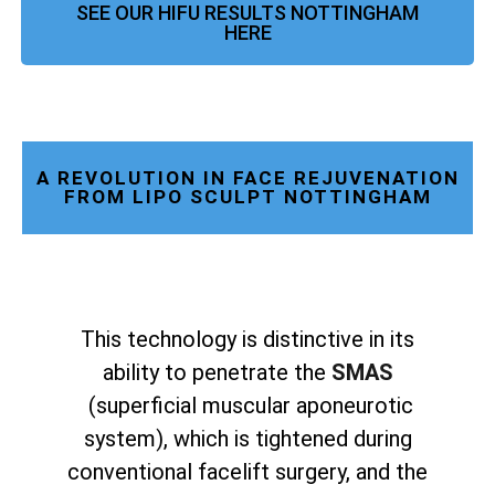
SEE OUR HIFU RESULTS NOTTINGHAM
HERE
A REVOLUTION IN FACE REJUVENATION
FROM LIPO SCULPT NOTTINGHAM
This technology is distinctive in its
ability to penetrate the
SMAS
(superficial muscular aponeurotic
system), which is tightened during
conventional facelift surgery, and the