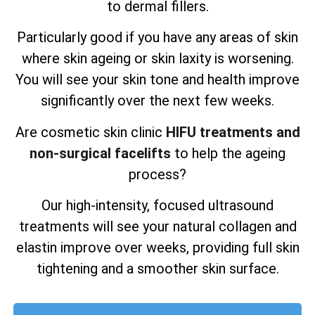
to dermal fillers.
Particularly good if you have any areas of skin
where skin ageing or skin laxity is worsening.
You will see your skin tone and health improve
significantly over the next few weeks.
Are cosmetic skin clinic
HIFU treatments and
non-surgical facelifts
to help the ageing
process?
Our high-intensity, focused ultrasound
treatments will see your natural collagen and
elastin improve over weeks, providing full skin
tightening and a smoother skin surface.