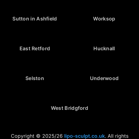
Sutton in Ashfield
Worksop
East Retford
Hucknall
Selston
Underwood
West Bridgford
Copyright © 2025/26
lipo-sculpt.co.uk
. All rights