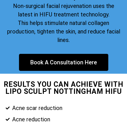
Non-surgical facial rejuvenation uses the
latest in HIFU treatment technology.
This helps stimulate natural collagen
production, tighten the skin, and reduce facial
lines.
Book A Consultation Here
RESULTS YOU CAN ACHIEVE WITH
LIPO SCULPT NOTTINGHAM HIFU
Acne scar reduction
Acne reduction