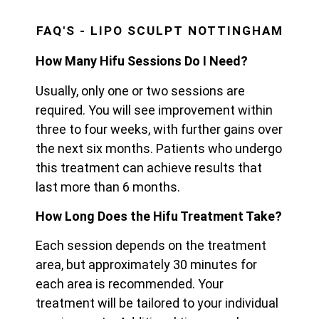
FAQ'S - LIPO SCULPT NOTTINGHAM
How Many Hifu Sessions Do I Need?
Usually, only one or two sessions are
required. You will see improvement within
three to four weeks, with further gains over
the next six months. Patients who undergo
this treatment can achieve results that
last more than 6 months.
How Long Does the Hifu Treatment Take?
Each session depends on the treatment
area, but approximately 30 minutes for
each area is recommended. Your
treatment will be tailored to your individual