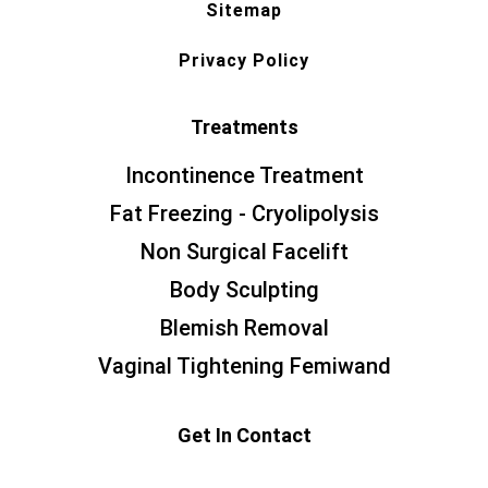
Sitemap
Privacy Policy
Treatments
Incontinence Treatment
Fat Freezing - Cryolipolysis
Non Surgical Facelift
Body Sculpting
Blemish Removal
Vaginal Tightening Femiwand
Get In Contact