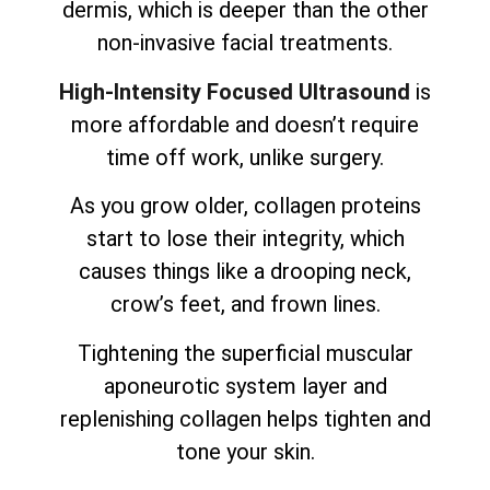
dermis, which is deeper than the other
non-invasive facial treatments.
High-Intensity Focused Ultrasound
is
more affordable and doesn’t require
time off work, unlike surgery.
As you grow older, collagen proteins
start to lose their integrity, which
causes things like a drooping neck,
crow’s feet, and frown lines.
Tightening the superficial muscular
aponeurotic system layer and
replenishing collagen helps tighten and
tone your skin.