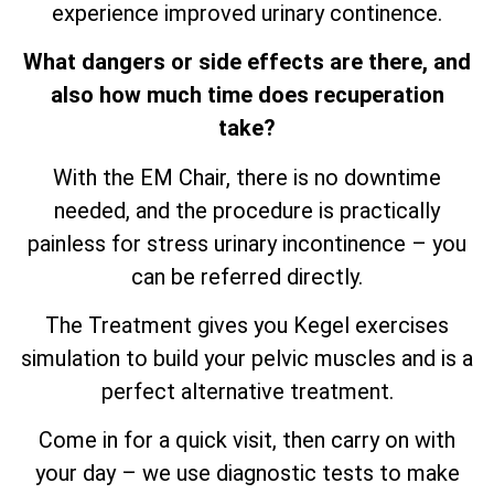
experience improved urinary continence.
What dangers or side effects are there, and
also how much time does recuperation
take?
With the EM Chair, there is no downtime
needed, and the procedure is practically
painless for stress urinary incontinence – you
can be referred directly.
The Treatment gives you Kegel exercises
simulation to build your pelvic muscles and is a
perfect alternative treatment.
Come in for a quick visit, then carry on with
your day – we use diagnostic tests to make