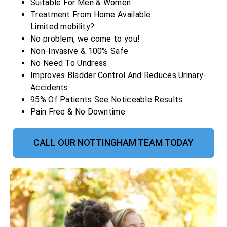
Suitable For Men & Women
Treatment From Home Available
Limited mobility?
No problem, we come to you!
Non-Invasive & 100% Safe
No Need To Undress
Improves Bladder Control And Reduces Urinary-
Accidents
95% Of Patients See Noticeable Results
Pain Free & No Downtime
CALL OUR NOTTINGHAM TEAM TODAY