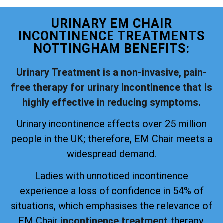
URINARY EM CHAIR
INCONTINENCE TREATMENTS
NOTTINGHAM BENEFITS:
Urinary Treatment is a non-invasive, pain-
free therapy for urinary incontinence that is
highly effective in reducing symptoms.
Urinary incontinence affects over 25 million
people in the UK; therefore, EM Chair meets a
widespread demand.
Ladies with unnoticed incontinence
experience a loss of confidence in 54% of
situations, which emphasises the relevance of
EM Chair
incontinence treatment
therapy.