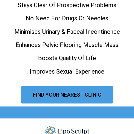
Stays Clear Of Prospective Problems
No Need For Drugs Or Needles
Minimises Urinary & Faecal Incontinence
Enhances Pelvic Flooring Muscle Mass
Boosts Quality Of Life
Improves Sexual Experience
FIND YOUR NEAREST CLINIC