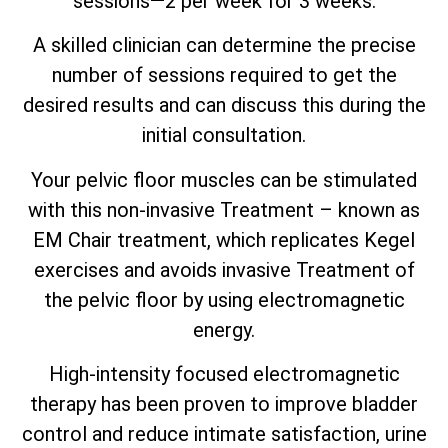
sessions—2 per week for 3 weeks.
A skilled clinician can determine the precise
number of sessions required to get the
desired results and can discuss this during the
initial consultation.
Your pelvic floor muscles can be stimulated
with this non-invasive Treatment – known as
EM Chair treatment, which replicates Kegel
exercises and avoids invasive Treatment of
the pelvic floor by using electromagnetic
energy.
High-intensity focused electromagnetic
therapy has been proven to improve bladder
control and reduce intimate satisfaction, urine