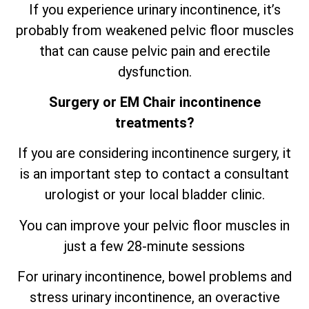
If you experience urinary incontinence, it’s
probably from weakened pelvic floor muscles
that can cause pelvic pain and erectile
dysfunction.
Surgery or EM Chair incontinence
treatments?
If you are considering incontinence surgery, it
is an important step to contact a consultant
urologist or your local bladder clinic.
You can improve your pelvic floor muscles in
just a few 28-minute sessions
For urinary incontinence, bowel problems and
stress urinary incontinence, an
overactive