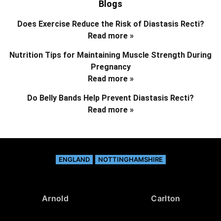
Blogs
Does Exercise Reduce the Risk of Diastasis Recti?
Read more »
Nutrition Tips for Maintaining Muscle Strength During
Pregnancy
Read more »
Do Belly Bands Help Prevent Diastasis Recti?
Read more »
ENGLAND
NOTTINGHAMSHIRE
Arnold
Carlton