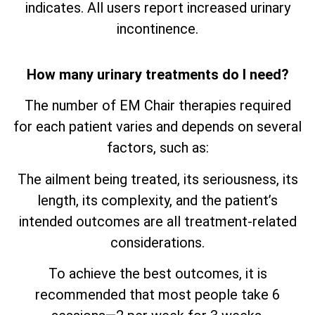
indicates. All users report increased urinary
incontinence.
How many urinary treatments do I need?
The number of EM Chair therapies required
for each patient varies and depends on several
factors, such as:
The ailment being treated, its seriousness, its
length, its complexity, and the patient’s
intended outcomes are all treatment-related
considerations.
To achieve the best outcomes, it is
recommended that most people take 6