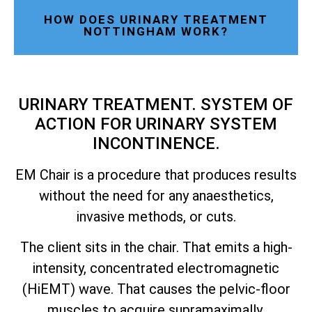
HOW DOES URINARY TREATMENT
NOTTINGHAM WORK?
URINARY TREATMENT. SYSTEM OF
ACTION FOR URINARY SYSTEM
INCONTINENCE.
EM Chair is a procedure that produces results
without the need for any anaesthetics,
invasive methods, or cuts.
The client sits in the chair. That emits a high-
intensity, concentrated electromagnetic
(HiEMT) wave. That causes the pelvic-floor
muscles to acquire supramaximally.