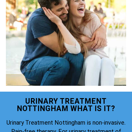
URINARY TREATMENT
NOTTINGHAM WHAT IS IT?
Urinary Treatment Nottingham is non-invasive.
Pain-free therapy. For urinary treatment of