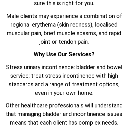
sure this is right for you.
Male clients may experience a combination of
regional erythema (skin redness), localised
muscular pain, brief muscle spasms, and rapid
joint or tendon pain.
Why Use Our Services?
Stress urinary incontinence: bladder and bowel
service; treat stress incontinence with high
standards and a range of treatment options,
even in your own home.
Other healthcare professionals will understand
that managing bladder and incontinence issues
means that each client has complex needs.