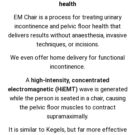
health
EM Chair is a process for treating urinary
incontinence and pelvic floor health that
delivers results without anaesthesia, invasive
techniques, or incisions.
We even offer home delivery for functional
incontinence.
A
high-intensity, concentrated
electromagnetic (HiEMT)
wave is generated
while the person is seated in a chair, causing
the pelvic floor muscles to contract
supramaximally.
It is similar to Kegels, but far more effective