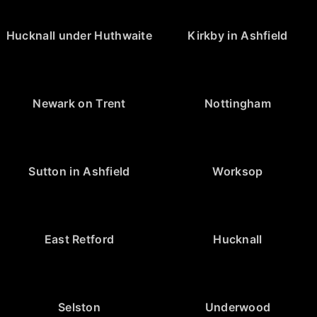
Hucknall under Huthwaite
Kirkby in Ashfield
Newark on Trent
Nottingham
Sutton in Ashfield
Worksop
East Retford
Hucknall
Selston
Underwood