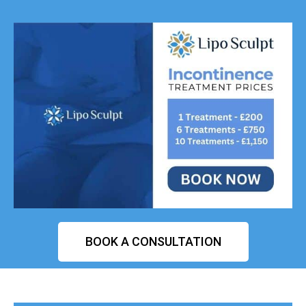
BOOK A CONSULTATION