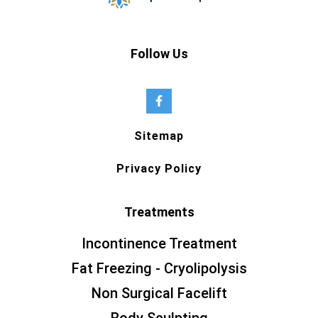
Follow Us
Sitemap
Privacy Policy
Treatments
Incontinence Treatment
Fat Freezing - Cryolipolysis
Non Surgical Facelift
Body Sculpting