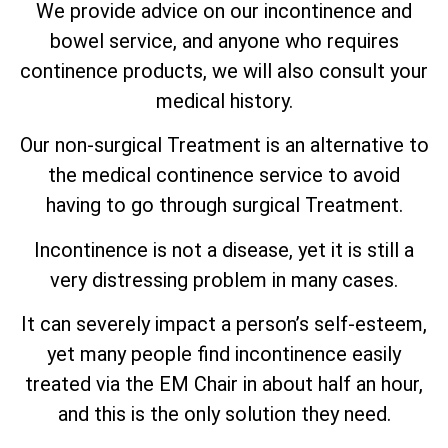
We provide advice on our incontinence and
bowel service, and anyone who requires
continence products, we will also consult your
medical history.
Our non-surgical Treatment is an alternative to
the medical continence service to avoid
having to go through surgical Treatment.
Incontinence is not a disease, yet it is still a
very distressing problem in many cases.
It can severely impact a person’s self-esteem,
yet many people find incontinence easily
treated via the EM Chair in about half an hour,
and this is the only solution they need.