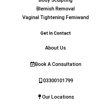
Blemish Removal
Vaginal Tightening Femiwand
Get In Contact
About Us
Book A Consultation
03300101799
Our Locations