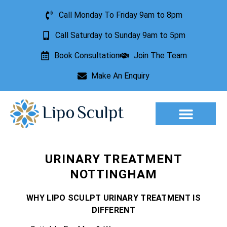
Call Monday To Friday 9am to 8pm
Call Saturday to Sunday 9am to 5pm
Book Consultation
Join The Team
Make An Enquiry
Aesthetic Treatments
Lesion Removal
Incontinence Treatment
URINARY TREATMENT
NOTTINGHAM
WHY LIPO SCULPT URINARY TREATMENT IS
DIFFERENT