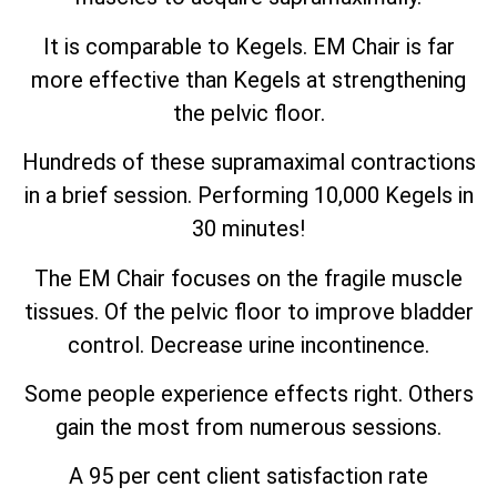
It is comparable to Kegels. EM Chair is far
more effective than Kegels at strengthening
the pelvic floor.
Hundreds of these supramaximal contractions
in a brief session. Performing 10,000 Kegels in
30 minutes!
The EM Chair focuses on the fragile muscle
tissues. Of the pelvic floor to improve bladder
control. Decrease urine incontinence.
Some people experience effects right. Others
gain the most from numerous sessions.
A 95 per cent client satisfaction rate