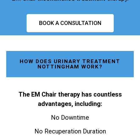
BOOK A CONSULTATION
HOW DOES URINARY TREATMENT
NOTTINGHAM WORK?
The EM Chair therapy has countless
advantages, including:
No Downtime
No Recuperation Duration