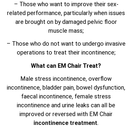
– Those who want to improve their sex-
related performance, particularly when issues
are brought on by damaged pelvic floor
muscle mass;
– Those who do not want to undergo invasive
operations to treat their incontinence;
What can EM Chair Treat?
Male stress incontinence, overflow
incontinence, bladder pain, bowel dysfunction,
faecal incontinence, female stress
incontinence and urine leaks can all be
improved or reversed with EM Chair
incontinence treatment
.