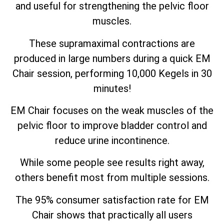
and useful for strengthening the pelvic floor
muscles.
These supramaximal contractions are
produced in large numbers during a quick EM
Chair session, performing 10,000 Kegels in 30
minutes!
EM Chair focuses on the weak muscles of the
pelvic floor to improve bladder control and
reduce urine incontinence.
While some people see results right away,
others benefit most from multiple sessions.
The 95% consumer satisfaction rate for EM
Chair shows that practically all users