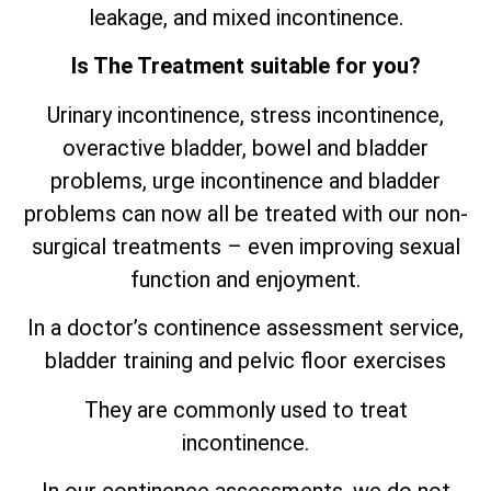
leakage, and mixed incontinence.
Is The Treatment suitable for you?
Urinary incontinence, stress incontinence,
overactive bladder, bowel and bladder
problems, urge incontinence and bladder
problems can now all be treated with our non-
surgical treatments – even improving sexual
function and enjoyment.
In a doctor’s continence assessment service,
bladder training and pelvic floor exercises
They are commonly used to treat
incontinence.