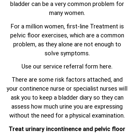
bladder can be a very common problem for
many women.
For a million women, first-line Treatment is
pelvic floor exercises, which are
a
common
problem, as they alone are not enough to
solve symptoms.
Use our service referral form here.
There are some risk factors attached, and
your continence nurse or specialist nurses will
ask you to keep a bladder diary so they can
assess how much urine you are expressing
without the need for a physical examination.
Treat urinary incontinence and pelvic floor