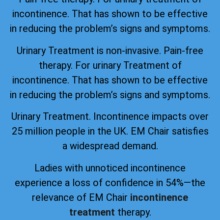
incontinence. That has shown to be effective
in reducing the problem’s signs and symptoms.
Urinary Treatment is non-invasive. Pain-free
therapy. For urinary Treatment of
incontinence. That has shown to be effective
in reducing the problem’s signs and symptoms.
Urinary Treatment. Incontinence impacts over
25 million people in the UK. EM Chair satisfies
a widespread demand.
Ladies with unnoticed incontinence
experience a loss of confidence in 54%—the
relevance of EM Chair
incontinence
treatment
therapy.