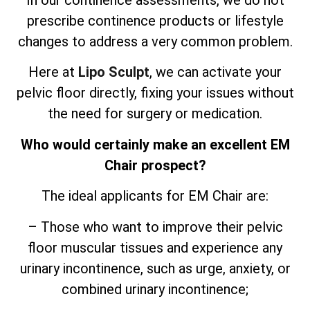
In our continence assessments, we do not
prescribe continence products or lifestyle
changes to address a very common problem.
Here at
Lipo Sculpt
, we can activate your
pelvic floor directly, fixing your issues without
the need for surgery or medication.
Who would certainly make an excellent EM
Chair prospect?
The ideal applicants for EM Chair are:
– Those who want to improve their pelvic
floor muscular tissues and experience any
urinary incontinence, such as urge, anxiety, or
combined urinary incontinence;