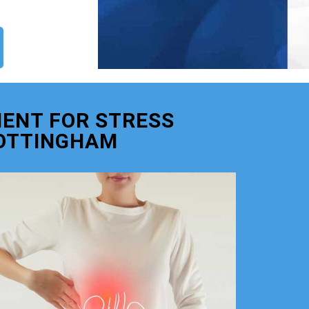
ENT FOR STRESS
OTTINGHAM