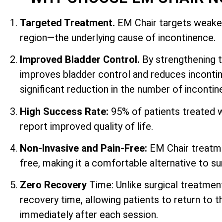
Targeted Treatment.
EM Chair targets weaken
region—the underlying cause of incontinence.
Improved Bladder Control.
By strengthening 
improves bladder control and reduces incontin
significant reduction in the number of inconti
High Success Rate:
95% of patients treated 
report improved quality of life.
Non-Invasive and Pain-Free:
EM Chair treatme
free, making it a comfortable alternative to su
Zero Recovery
Time: Unlike surgical treatmen
recovery time, allowing patients to return to th
immediately after each session.