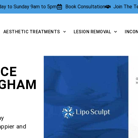
rday to Sunday 9am to 5pm
Book Consultation
Join The 
AESTHETIC TREATMENTS
LESION REMOVAL
INCO
NCE
NGHAM
ay
appier and