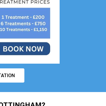
TATION
NOTTINGHAM?