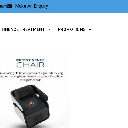
Team
Make An Enquiry
NTINENCE TREATMENT
PROMOTIONS