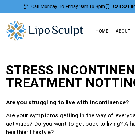
Call Monday To Friday 9am to 8pm
Call Satu
HOME
ABOUT
STRESS INCONTINE
TREATMENT NOTTI
Are you struggling to live with incontinence?
Are your symptoms getting in the way of everyd
activities? Do you want to get back to living? A h
healthier lifestyle?