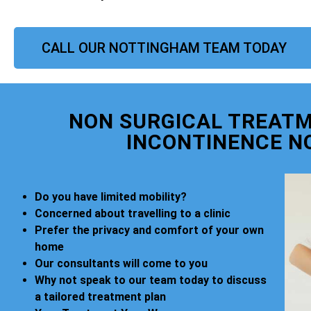
CALL OUR NOTTINGHAM TEAM TODAY
NON SURGICAL TREATM
INCONTINENCE N
Do you have limited mobility?
Concerned about travelling to a clinic
Prefer the privacy and comfort of your own
home
Our consultants will come to you
Why not speak to our team today to discuss
a tailored treatment plan