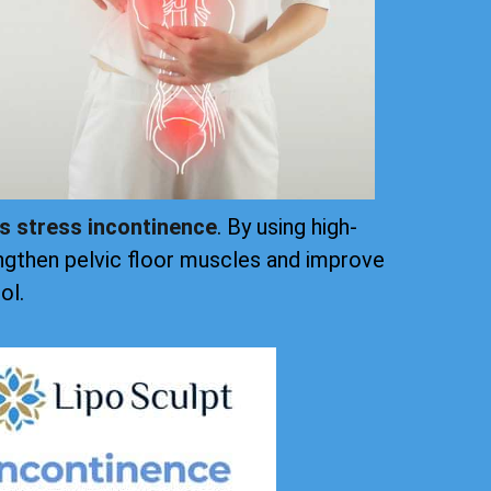
ts stress incontinence
. By using high-
ngthen pelvic floor muscles and improve
ol.