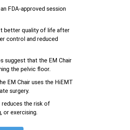
s an FDA-approved session
better quality of life after
er control and reduced
 suggest that the EM Chair
ng the pelvic floor.
he EM Chair uses the HiEMT
ate surgery.
 reduces the risk of
 or exercising.