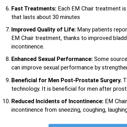
Fast Treatments:
Each EM Chair treatment i
that lasts about 30 minutes
Improved Quality of Life:
Many patients report 
EM Chair treatment, thanks to improved bladd
incontinence.
Enhanced Sexual Performance:
Some sources
can improve sexual performance by strengtheni
Beneficial for Men Post-Prostate Surgery.
T
technology. It is beneficial for men after prost
Reduced Incidents of Incontinence:
EM Chair
incontinence from sneezing, coughing, laughing,