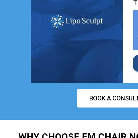
BOOK A CONSUL
WHY CHOOSE EM CHAIR 