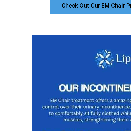
Check Out Our EM Chair P