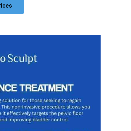
rices