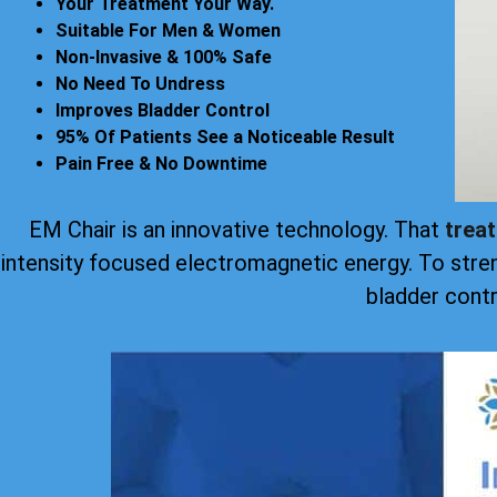
Your Treatment Your Way.
Suitable For Men & Women
Non-Invasive & 100% Safe
No Need To Undress
Improves Bladder Control
95% Of Patients See a Noticeable Result
Pain Free & No Downtime
EM Chair is an innovative technology. That
trea
intensity focused electromagnetic energy. To stre
bladder contr