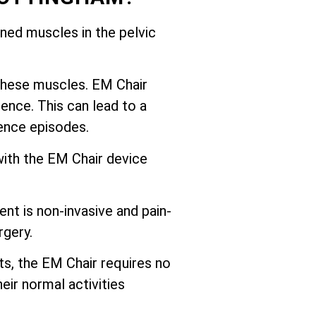
ed muscles in the pelvic
these muscles. EM Chair
ence. This can lead to a
nence episodes.
with the EM Chair device
nt is non-invasive and pain-
rgery.
ts, the EM Chair requires no
eir normal activities