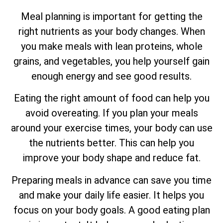
Meal planning is important for getting the
right nutrients as your body changes. When
you make meals with lean proteins, whole
grains, and vegetables, you help yourself gain
enough energy and see good results.
Eating the right amount of food can help you
avoid overeating. If you plan your meals
around your exercise times, your body can use
the nutrients better. This can help you
improve your body shape and reduce fat.
Preparing meals in advance can save you time
and make your daily life easier. It helps you
focus on your body goals. A good eating plan