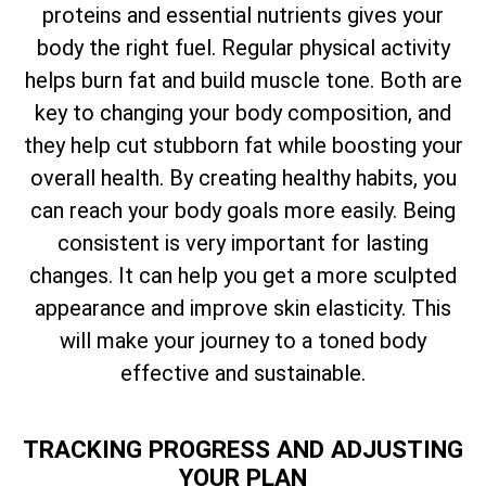
proteins and essential nutrients gives your
body the right fuel. Regular physical activity
helps burn fat and build muscle tone. Both are
key to changing your body composition, and
they help cut stubborn fat while boosting your
overall health. By creating healthy habits, you
can reach your body goals more easily. Being
consistent is very important for lasting
changes. It can help you get a more sculpted
appearance and improve skin elasticity. This
will make your journey to a toned body
effective and sustainable.
TRACKING PROGRESS AND ADJUSTING
YOUR PLAN