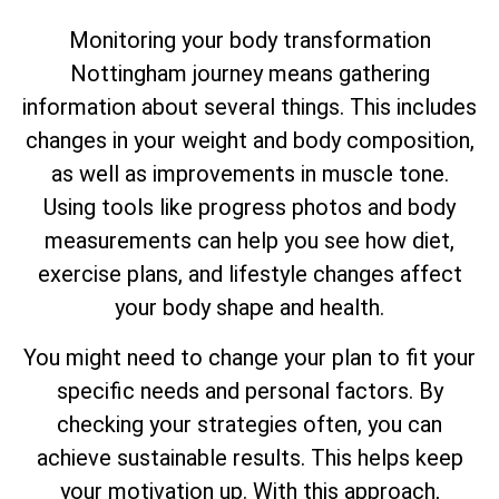
Monitoring your body transformation
Nottingham journey means gathering
information about several things. This includes
changes in your weight and body composition,
as well as improvements in muscle tone.
Using tools like progress photos and body
measurements can help you see how diet,
exercise plans, and lifestyle changes affect
your body shape and health.
You might need to change your plan to fit your
specific needs and personal factors. By
checking your strategies often, you can
achieve sustainable results. This helps keep
your motivation up. With this approach,