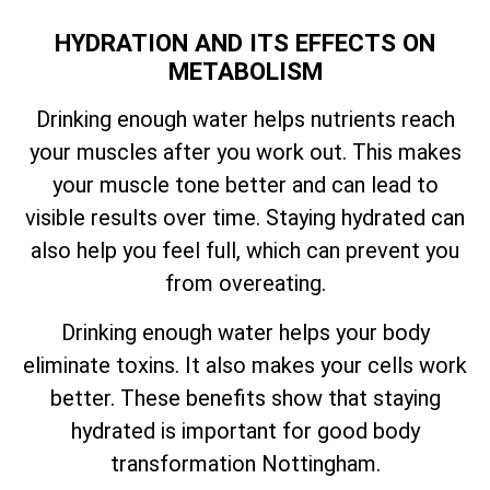
HYDRATION AND ITS EFFECTS ON
METABOLISM
Drinking enough water helps nutrients reach
your muscles after you work out. This makes
your muscle tone better and can lead to
visible results over time. Staying hydrated can
also help you feel full, which can prevent you
from overeating.
Drinking enough water helps your body
eliminate toxins. It also makes your cells work
better. These benefits show that staying
hydrated is important for good body
transformation Nottingham.