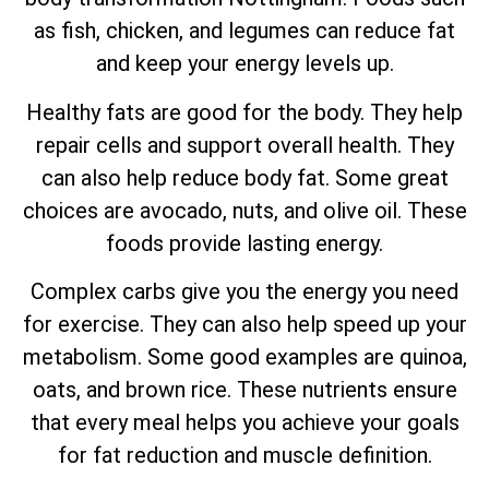
as fish, chicken, and legumes can reduce fat
and keep your energy levels up.
Healthy fats are good for the body. They help
repair cells and support overall health. They
can also help reduce body fat. Some great
choices are avocado, nuts, and olive oil. These
foods provide lasting energy.
Complex carbs give you the energy you need
for exercise. They can also help speed up your
metabolism. Some good examples are quinoa,
oats, and brown rice. These nutrients ensure
that every meal helps you achieve your goals
for fat reduction and muscle definition.