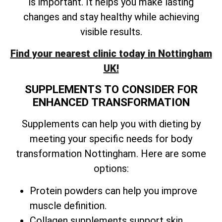
is important. It helps you make lasting
changes and stay healthy while achieving
visible results.
Find your nearest clinic today in Nottingham
UK!
SUPPLEMENTS TO CONSIDER FOR
ENHANCED TRANSFORMATION
Supplements can help you with dieting by
meeting your specific needs for body
transformation Nottingham. Here are some
options:
Protein powders can help you improve
muscle definition.
Collagen supplements support skin