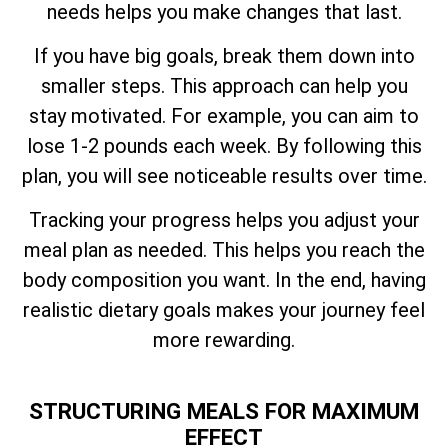
needs helps you make changes that last.
If you have big goals, break them down into
smaller steps. This approach can help you
stay motivated. For example, you can aim to
lose 1-2 pounds each week. By following this
plan, you will see noticeable results over time.
Tracking your progress helps you adjust your
meal plan as needed. This helps you reach the
body composition you want. In the end, having
realistic dietary goals makes your journey feel
more rewarding.
STRUCTURING MEALS FOR MAXIMUM
EFFECT