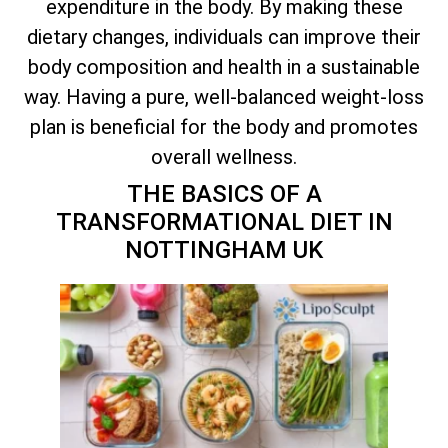
expenditure in the body. By making these
dietary changes, individuals can improve their
body composition and health in a sustainable
way. Having a pure, well-balanced weight-loss
plan is beneficial for the body and promotes
overall wellness.
THE BASICS OF A
TRANSFORMATIONAL DIET IN
NOTTINGHAM UK