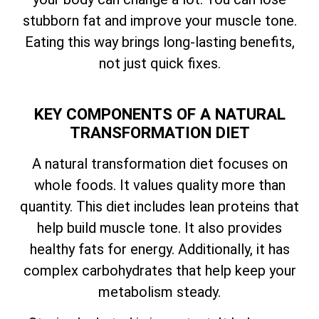
stubborn fat and improve your muscle tone.
Eating this way brings long-lasting benefits,
not just quick fixes.
KEY COMPONENTS OF A NATURAL
TRANSFORMATION DIET
A natural transformation diet focuses on
whole foods. It values quality more than
quantity. This diet includes lean proteins that
help build muscle tone. It also provides
healthy fats for energy. Additionally, it has
complex carbohydrates that help keep your
metabolism steady.