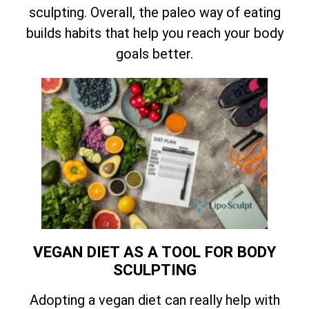
sculpting. Overall, the paleo way of eating
builds habits that help you reach your body
goals better.
VEGAN DIET AS A TOOL FOR BODY
SCULPTING
Adopting a vegan diet can really help with