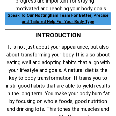
progress are important for staying
motivated and reaching your body goals.
Speak To Our Nottingham Team For Better, Precise
and Tailored Help For Your Body Type
INTRODUCTION
It is not just about your appearance, but also
about transforming your body. It is also about
eating well and adopting habits that align with
your lifestyle and goals. A natural diet is the
key to body transformation. It trains you to
instil good habits that are able to yield results
in the long term. You make your body burn fat
by focusing on whole foods, good nutrition
and drinking lots. This tones the muscles and