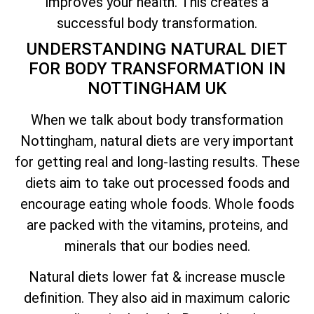
improves your health. This creates a
successful body transformation.
UNDERSTANDING NATURAL DIET
FOR BODY TRANSFORMATION IN
NOTTINGHAM UK
When we talk about body transformation
Nottingham, natural diets are very important
for getting real and long-lasting results. These
diets aim to take out processed foods and
encourage eating whole foods. Whole foods
are packed with the vitamins, proteins, and
minerals that our bodies need.
Natural diets lower fat & increase muscle
definition. They also aid in maximum caloric