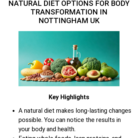
NATURAL DIET OPTIONS FOR BODY
TRANSFORMATION IN
NOTTINGHAM UK
Key Highlights
A natural diet makes long-lasting changes
possible. You can notice the results in
your body and health.