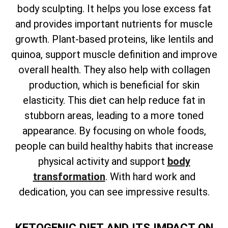
body sculpting. It helps you lose excess fat
and provides important nutrients for muscle
growth. Plant-based proteins, like lentils and
quinoa, support muscle definition and improve
overall health. They also help with collagen
production, which is beneficial for skin
elasticity. This diet can help reduce fat in
stubborn areas, leading to a more toned
appearance. By focusing on whole foods,
people can build healthy habits that increase
physical activity and support
body
transformation
. With hard work and
dedication, you can see impressive results.
KETOGENIC DIET AND ITS IMPACT ON