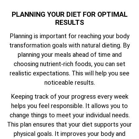
PLANNING YOUR DIET FOR OPTIMAL
RESULTS
Planning is important for reaching your body
transformation goals with natural dieting. By
planning your meals ahead of time and
choosing nutrient-rich foods, you can set
realistic expectations. This will help you see
noticeable results.
Keeping track of your progress every week
helps you feel responsible. It allows you to
change things to meet your individual needs.
This plan ensures that your diet supports your
physical goals. It improves your body and