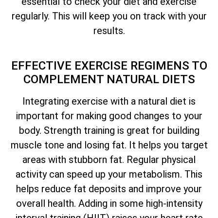
essential to check your diet and exercise
regularly. This will keep you on track with your
results.
EFFECTIVE EXERCISE REGIMENS TO
COMPLEMENT NATURAL DIETS
Integrating exercise with a natural diet is
important for making good changes to your
body. Strength training is great for building
muscle tone and losing fat. It helps you target
areas with stubborn fat. Regular physical
activity can speed up your metabolism. This
helps reduce fat deposits and improve your
overall health. Adding in some high-intensity
interval training (HIIT) raises your heart rate