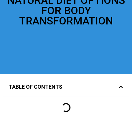
NATURAL DIET OPTIONS
FOR BODY
TRANSFORMATION
TABLE OF CONTENTS