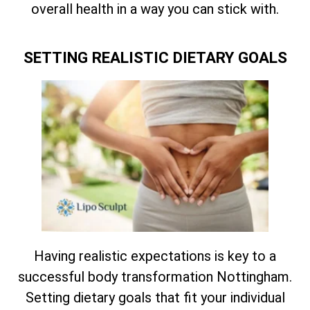
overall health in a way you can stick with.
SETTING REALISTIC DIETARY GOALS
Having realistic expectations is key to a
successful body transformation Nottingham.
Setting dietary goals that fit your individual