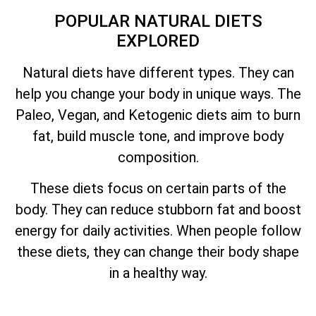
POPULAR NATURAL DIETS
EXPLORED
Natural diets have different types. They can
help you change your body in unique ways. The
Paleo, Vegan, and Ketogenic diets aim to burn
fat, build muscle tone, and improve body
composition.
These diets focus on certain parts of the
body. They can reduce stubborn fat and boost
energy for daily activities. When people follow
these diets, they can change their body shape
in a healthy way.