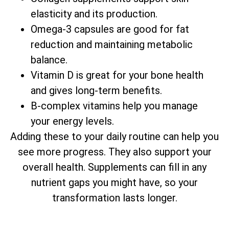
elasticity and its production.
Omega-3 capsules are good for fat
reduction and maintaining metabolic
balance.
Vitamin D is great for your bone health
and gives long-term benefits.
B-complex vitamins help you manage
your energy levels.
Adding these to your daily routine can help you
see more progress. They also support your
overall health. Supplements can fill in any
nutrient gaps you might have, so your
transformation lasts longer.