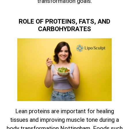
transformation goals.
ROLE OF PROTEINS, FATS, AND
CARBOHYDRATES
Lean proteins are important for healing
tissues and improving muscle tone during a
body transformation Nottingham. Foods such