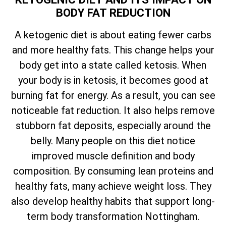
BODY FAT REDUCTION
A ketogenic diet is about eating fewer carbs
and more healthy fats. This change helps your
body get into a state called ketosis. When
your body is in ketosis, it becomes good at
burning fat for energy. As a result, you can see
noticeable fat reduction. It also helps remove
stubborn fat deposits, especially around the
belly. Many people on this diet notice
improved muscle definition and body
composition. By consuming lean proteins and
healthy fats, many achieve weight loss. They
also develop healthy habits that support long-
term body transformation Nottingham.