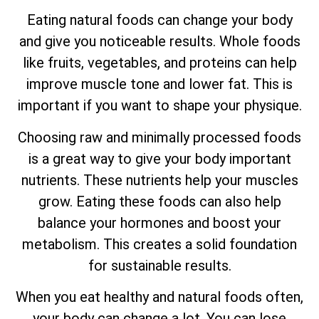
Eating natural foods can change your body
and give you noticeable results. Whole foods
like fruits, vegetables, and proteins can help
improve muscle tone and lower fat. This is
important if you want to shape your physique.
Choosing raw and minimally processed foods
is a great way to give your body important
nutrients. These nutrients help your muscles
grow. Eating these foods can also help
balance your hormones and boost your
metabolism. This creates a solid foundation
for sustainable results.
When you eat healthy and natural foods often,
your body can change a lot. You can lose