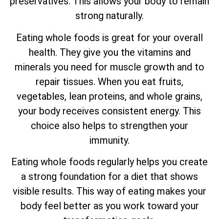
preservatives. This allows your body to remain
strong naturally.
Eating whole foods is great for your overall
health. They give you the vitamins and
minerals you need for muscle growth and to
repair tissues. When you eat fruits,
vegetables, lean proteins, and whole grains,
your body receives consistent energy. This
choice also helps to strengthen your
immunity.
Eating whole foods regularly helps you create
a strong foundation for a diet that shows
visible results. This way of eating makes your
body feel better as you work toward your