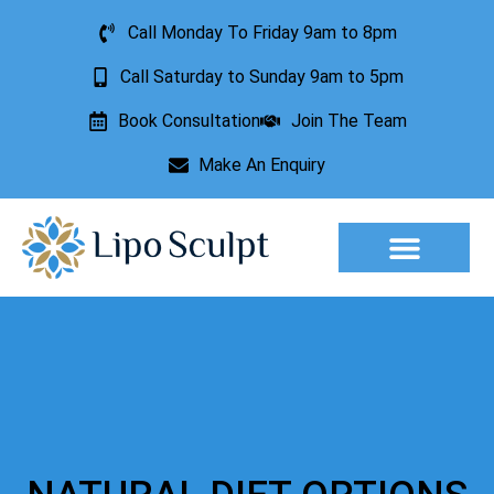
Call Monday To Friday 9am to 8pm
Call Saturday to Sunday 9am to 5pm
Book Consultation
Join The Team
Make An Enquiry
Aesthetic Treatments
Lesion Removal
Incontinence Treatment