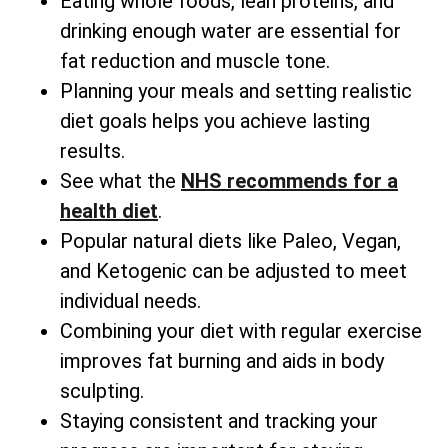
Eating whole foods, lean proteins, and
drinking enough water are essential for
fat reduction and muscle tone.
Planning your meals and setting realistic
diet goals helps you achieve lasting
results.
See what the
NHS recommends for a
health diet
.
Popular natural diets like Paleo, Vegan,
and Ketogenic can be adjusted to meet
individual needs.
Combining your diet with regular exercise
improves fat burning and aids in body
sculpting.
Staying consistent and tracking your