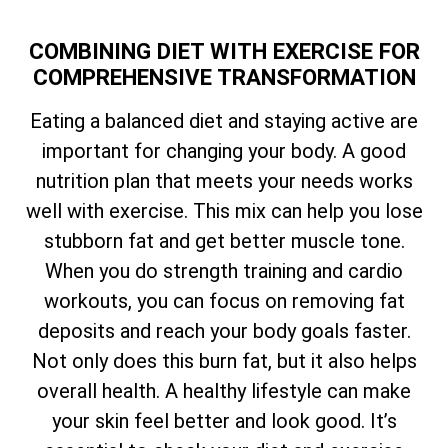
COMBINING DIET WITH EXERCISE FOR
COMPREHENSIVE TRANSFORMATION
Eating a balanced diet and staying active are
important for changing your body. A good
nutrition plan that meets your needs works
well with exercise. This mix can help you lose
stubborn fat and get better muscle tone.
When you do strength training and cardio
workouts, you can focus on removing fat
deposits and reach your body goals faster.
Not only does this burn fat, but it also helps
overall health. A healthy lifestyle can make
your skin feel better and look good. It’s