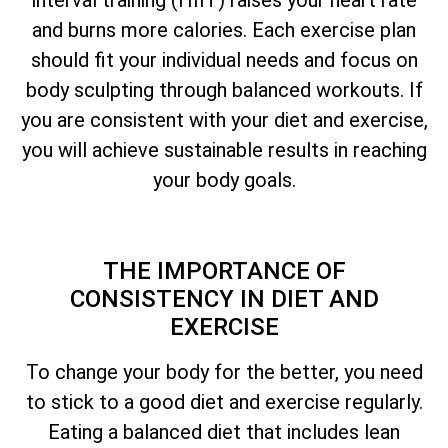
and burns more calories. Each exercise plan
should fit your individual needs and focus on
body sculpting through balanced workouts. If
you are consistent with your diet and exercise,
you will achieve sustainable results in reaching
your body goals.
THE IMPORTANCE OF
CONSISTENCY IN DIET AND
EXERCISE
To change your body for the better, you need
to stick to a good diet and exercise regularly.
Eating a balanced diet that includes lean