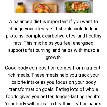
A balanced diet is important if you want to
change your lifestyle. It should include lean
proteins, complex carbohydrates, and healthy
fats. This mix helps you feel energised,
supports fat burning, and helps with muscle
growth.
Good body composition comes from nutrient-
rich meals. These meals help you track your
calorie intake as you focus on your body
transformation goals. Eating lots of whole
foods gives you better, longer-lasting results.
Your body will adjust to healthier eating habits.