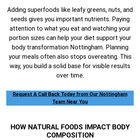
Adding superfoods like leafy greens, nuts, and
seeds gives you important nutrients. Paying
attention to what you eat and watching your
portion sizes can help your diet support your
body transformation Nottingham. Planning
your meals often also stops overeating. This
way, you build a solid base for visible results
over time.
Request A Call Back Today from Our Nottingham
Team Near You
HOW NATURAL FOODS IMPACT BODY
COMPOSITION