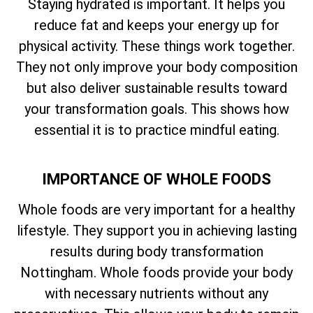
Staying hydrated is important. It helps you
reduce fat and keeps your energy up for
physical activity. These things work together.
They not only improve your body composition
but also deliver sustainable results toward
your transformation goals. This shows how
essential it is to practice mindful eating.
IMPORTANCE OF WHOLE FOODS
Whole foods are very important for a healthy
lifestyle. They support you in achieving lasting
results during body transformation
Nottingham. Whole foods provide your body
with necessary nutrients without any