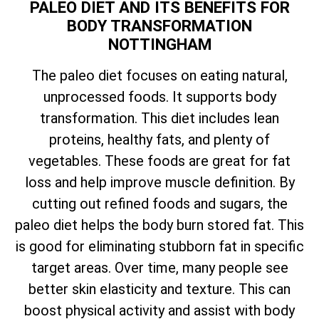
PALEO DIET AND ITS BENEFITS FOR
BODY TRANSFORMATION
NOTTINGHAM
The paleo diet focuses on eating natural,
unprocessed foods. It supports body
transformation. This diet includes lean
proteins, healthy fats, and plenty of
vegetables. These foods are great for fat
loss and help improve muscle definition. By
cutting out refined foods and sugars, the
paleo diet helps the body burn stored fat. This
is good for eliminating stubborn fat in specific
target areas. Over time, many people see
better skin elasticity and texture. This can
boost physical activity and assist with body